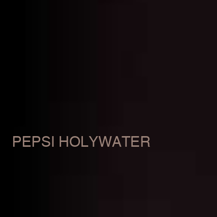
PEPSI HOLYWATER