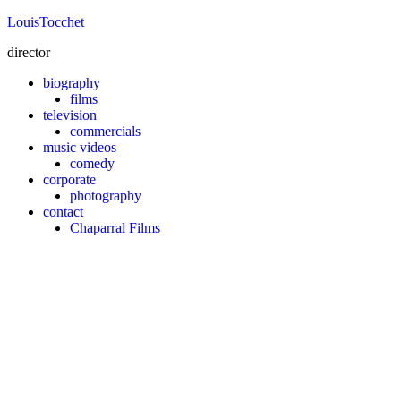
Louis
Tocchet
director
biography
films
television
commercials
music videos
comedy
corporate
photography
contact
Chaparral Films