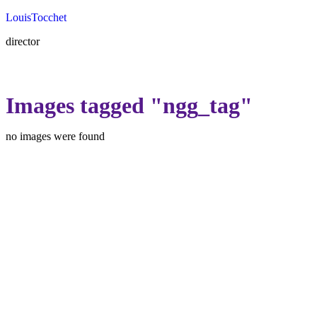
Louis
Tocchet
director
Images tagged "ngg_tag"
no images were found